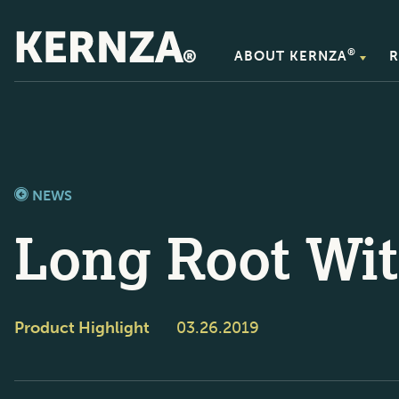
®
ABOUT KERNZA
R
NEWS
Long Root Wit
Product Highlight
03.26.2019