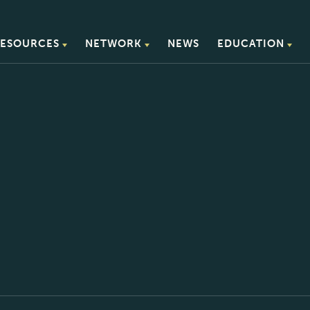
ESOURCES
NETWORK
NEWS
EDUCATION