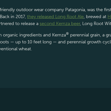
-friendly outdoor wear company Patagonia, was the firs
 Back in 2017,
they released Long Root Ale
, brewed at
H
tnered to release a
second Kernza beer
, Long Root Wit
®
th organic ingredients and Kernza
perennial grain, a gra
g roots — up to 10 feet long — and perennial growth cyc
ventional wheat.