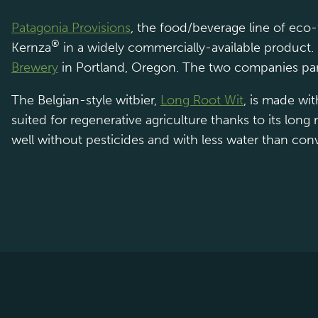
Patagonia Provisions
, the food/beverage line of eco
®
Kernza
in a widely commercially-available product.
Brewery
in Portland, Oregon. The two companies par
The Belgian-style witbier,
Long Root Wit
, is made wi
suited for regenerative agriculture thanks to its lon
well without pesticides and with less water than con