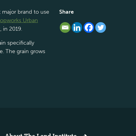
t major brand to use
Share
opworks Urban
, in 2019.
in specifically
le. The grain grows