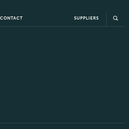
CONTACT
SUPPLIERS