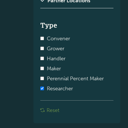
Type
Convener
Grower
Handler
Maker
Perennial Percent Maker
Researcher
Reset