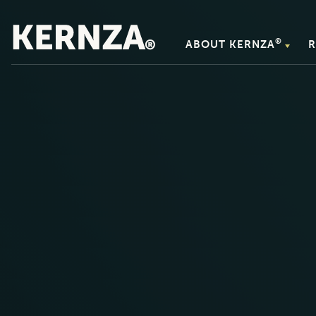
®
ABOUT KERNZA
R