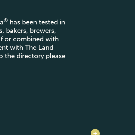
®
za
has been tested in
s, bakers, brewers,
of or combined with
ment with The Land
o the directory please