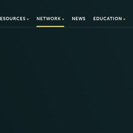
ESOURCES
NETWORK
NEWS
EDUCATION