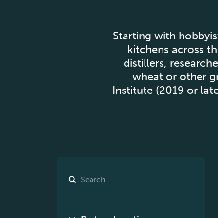
Starting with hobbyis
kitchens across th
distillers, researc
wheat or other gr
Institute (2019 or la