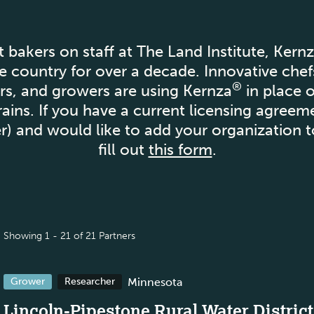
t bakers on staff at The Land Institute, Kern
e country for over a decade. Innovative chef
®
hers, and growers are using Kernza
in place 
ains. If you have a current licensing agree
ter) and would like to add your organization t
fill out
this form
.
Showing 1 - 21 of 21 Partners
Minnesota
Grower
Researcher
Lincoln-Pipestone Rural Water District