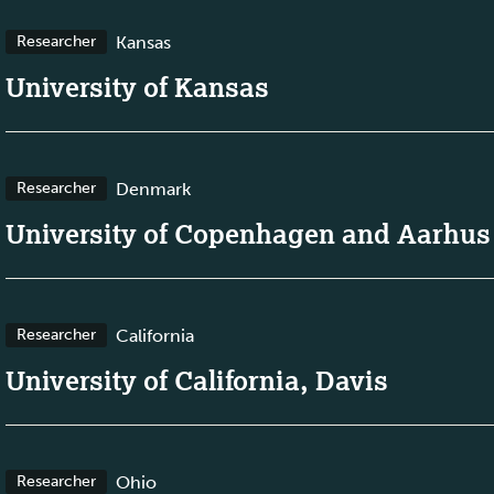
Kansas
Researcher
University of Kansas
Denmark
Researcher
University of Copenhagen and Aarhus
California
Researcher
University of California, Davis
Ohio
Researcher