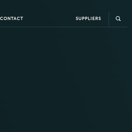
CONTACT
SUPPLIERS