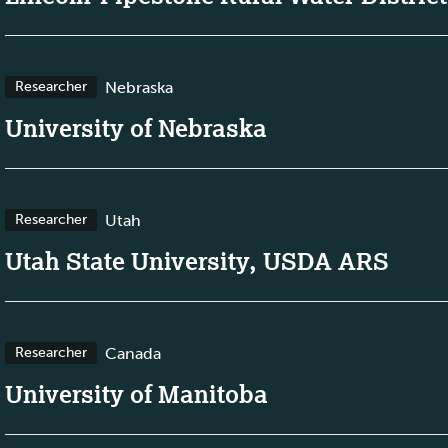
Nebraska
Researcher
University of Nebraska
Utah
Researcher
Utah State University, USDA ARS
Canada
Researcher
University of Manitoba