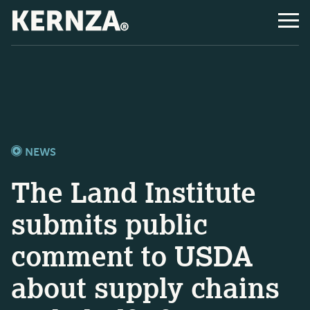
NEWS
The Land Institute
submits public
comment to USDA
about supply chains