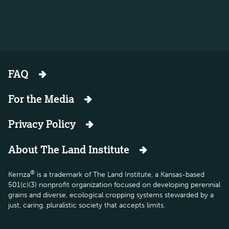
FAQ
For the Media
Privacy Policy
About The Land Institute
®
Kernza
is a trademark of The Land Institute, a Kansas-based
501(c)(3) nonprofit organization focused on developing perennial
grains and diverse, ecological cropping systems stewarded by a
just, caring, pluralistic society that accepts limits.