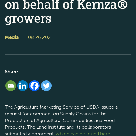
on behalf of Kernza®
growers
Media
08.26.2021
Share
The Agriculture Marketing Service of USDA issued a
request for comment on Supply Chains for the
Production of Agricultural Commodities and Food
Products. The Land Institute and its collaborators
submitted a comment,
which can be found here
.