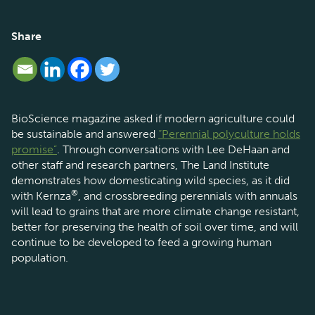
Share
BioScience magazine asked if modern agriculture could
be sustainable and answered
“Perennial polyculture holds
promise”
. Through conversations with Lee DeHaan and
other staff and research partners, The Land Institute
demonstrates how domesticating wild species, as it did
®
with Kernza
, and crossbreeding perennials with annuals
will lead to grains that are more climate change resistant,
better for preserving the health of soil over time, and will
continue to be developed to feed a growing human
population.