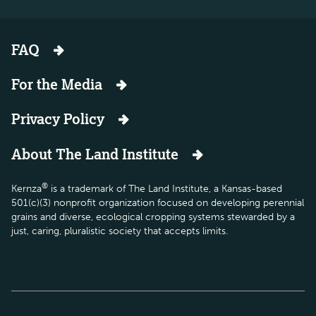
FAQ
For the Media
Privacy Policy
About The Land Institute
®
Kernza
is a trademark of The Land Institute, a Kansas-based
501(c)(3) nonprofit organization focused on developing perennial
grains and diverse, ecological cropping systems stewarded by a
just, caring, pluralistic society that accepts limits.