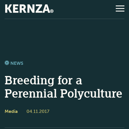
NEWS
Breeding for a
Perennial Polyculture
Media
04.11.2017