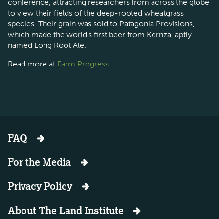
conference, attracting researchers from across the globe
to view their fields of the deep-rooted wheatgrass
species. Their grain was sold to Patagonia Provisions,
which made the world’s first beer from Kernza, aptly
named Long Root Ale.
Read more at
Farm Progress
.
FAQ
For the Media
Privacy Policy
About The Land Institute