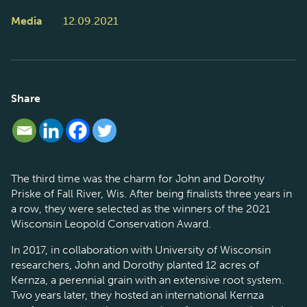
Media
12.09.2021
Share
The third time was the charm for John and Dorothy
Priske of Fall River, Wis. After being finalists three years in
a row, they were selected as the winners of the 2021
Wisconsin Leopold Conservation Award.
In 2017, in collaboration with University of Wisconsin
researchers, John and Dorothy planted 12 acres of
Kernza, a perennial grain with an extensive root system.
Two years later, they hosted an international Kernza