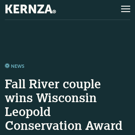
NEWS
Fall River couple
wins Wisconsin
Leopold
Conservation Award