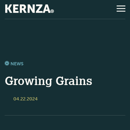
NEWS
Growing Grains
04.22.2024