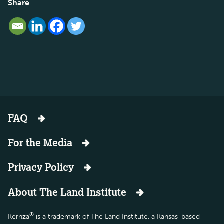
Share
FAQ
For the Media
Privacy Policy
About The Land Institute
®
Kernza
is a trademark of The Land Institute, a Kansas-based